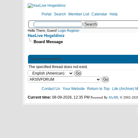
Portal
Search
Member List
Calendar
Help
Hello There, Guest!
Login
Register
HaxLive Hogeldiniz
Board Message
HaxLive Hogeldiniz
The specified thread does not exist.
Contact Us
Your Website
Return to Top
Lite (Archive) 
Current time:
08-09-2026, 12:35 PM
Powered By
MyBB
, © 2002-20
V
V
V