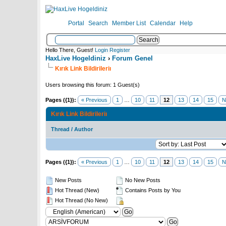
Portal
Search
Member List
Calendar
Help
Hello There, Guest!
Login
Register
HaxLive Hogeldiniz
›
Forum Genel
Kırık Link Bildirileriı
Users browsing this forum: 1 Guest(s)
Pages ({1}):
« Previous
1
…
10
11
12
13
14
15
N
Kırık Link Bildirileriı
Thread
/
Author
Pages ({1}):
« Previous
1
…
10
11
12
13
14
15
N
New Posts
No New Posts
Hot Thread (New)
Contains Posts by You
Hot Thread (No New)