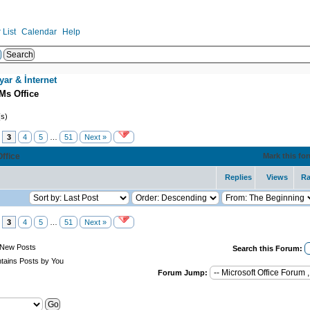
List
Calendar
Help
yar & İnternet
Ms Office
(s)
3
4
5
…
51
Next »
Office
Mark this fo
Replies
Views
Ra
3
4
5
…
51
Next »
New Posts
Search this Forum:
tains Posts by You
Forum Jump: