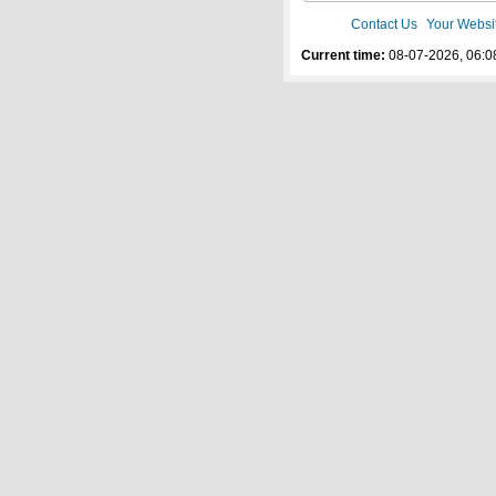
Contact Us
Your Websi
Current time:
08-07-2026, 06:0