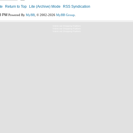
te
Return to Top
Lite (Archive) Mode
RSS Syndication
8 PM
Powered By
MyBB
, © 2002-2026
MyBB Group
.
Vidinli.net Shopping Platform
Vidinli.net Shopping Platform
Vidinli.net Shopping Platform