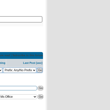
rum read
|
Subscribe to this forum
ting
Last Post
[
asc
]