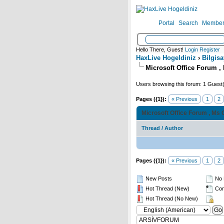
Portal
Search
Member 
Hello There, Guest!
Login
Register
HaxLive Hogeldiniz
›
Bilgisa
Microsoft Office Forum , 
Users browsing this forum: 1 Guest
Pages ({1}):
« Previous
1
2
Microsoft Office Forum , Ms 
Thread
/
Author
Pages ({1}):
« Previous
1
2
New Posts
No 
Hot Thread (New)
Con
Hot Thread (No New)